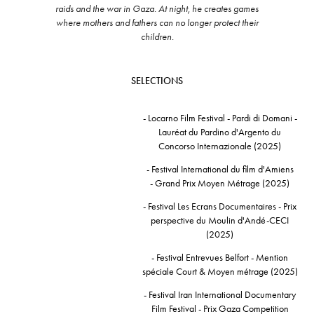
raids and the war in Gaza. At night, he creates games
where mothers and fathers can no longer protect their
children.
SELECTIONS
- Locarno Film Festival - Pardi di Domani -
Lauréat du Pardino d'Argento du
Concorso Internazionale (2025)
- Festival International du film d'Amiens
- Grand Prix Moyen Métrage (2025)
- Festival Les Ecrans Documentaires - Prix
perspective du Moulin d'Andé-CECI
(2025)
- Festival Entrevues Belfort - Mention
spéciale Court & Moyen métrage (2025)
- Festival Iran International Documentary
Film Festival - Prix Gaza Competition