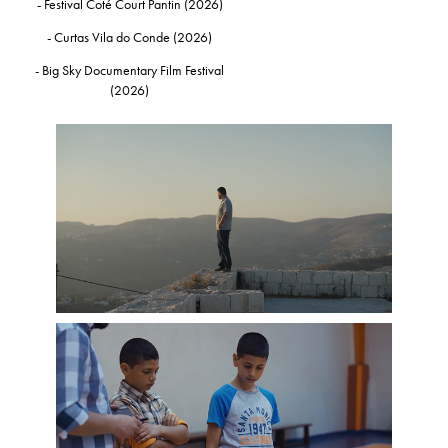
- Festival Coté Court Pantin (2026)
- Curtas Vila do Conde (2026)
- Big Sky Documentary Film Festival
(2026)