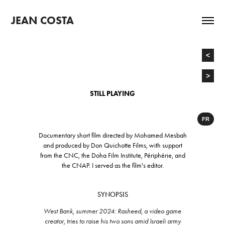
JEAN COSTA
<
>
STILL PLAYING
FR
Documentary short film directed by Mohamed Mesbah
and produced by Don Quichotte Films, with support
from
the CNC, the Doha Film Institute, Périphérie, and
the CNAP. I served
as the film's editor.
SYNOPSIS
West Bank, summer 2024: Rasheed, a video game
creator, tries to raise his two sons amid Israeli army