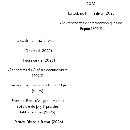
(2025)
- La Cabina Film Festival (2025)
- Les rencontres cinématographiques de
Bejaïa (2025)
- MedFilm Festival (2025)
- Cinemed (2025)
- Traces de vie (2025)
- Rencontres du Cinéma documentaire
(2025)
- Festival international du Film d'Alger
(2025)
- Premiers Plans d'Angers - Mention
spéciale du jury & prix des
bibliothécaires (2026)
- Festival Filmer le Travail (2026)